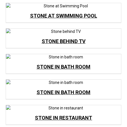
STONE AT SWIMMING POOL
STONE BEHIND TV
STONE IN BATH ROOM
STONE IN BATH ROOM
STONE IN RESTAURANT