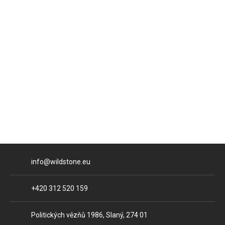
E-mail
info@wildstone.eu
Phone
+420 312 520 159
Address
Politických vězňů 1986, Slaný, 274 01