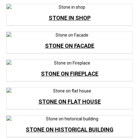
STONE IN SHOP
STONE ON FACADE
STONE ON FIREPLACE
STONE ON FLAT HOUSE
STONE ON HISTORICAL BUILDING