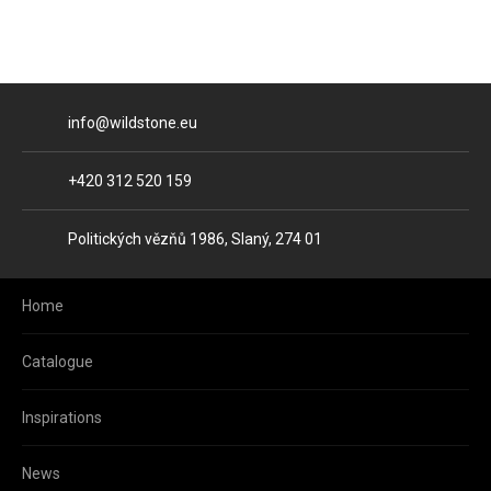
E-mail
info@wildstone.eu
Phone
+420 312 520 159
Address
Politických vězňů 1986, Slaný, 274 01
Home
Catalogue
Inspirations
News