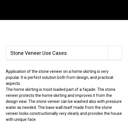
Menu
SE
Wild Stone
Home skirting in stone veneer
Sea
Back
Stone Veneer Use Cases
Call
+420 312 520 159
(Working days 8AM – 5PM)
Application of the stone veneer on a home skirting is very
popular. It is perfect solution both from design, and practical
aspects.
The home skirting is most loaded part of a façade. The stone
veneer protects the home skirting and improves it from the
design view. The stone veneer can be washed also with pressure
water as needed. The base wall itself made from the stone
veneer looks constructionally very clearly and provides the house
with unique face.