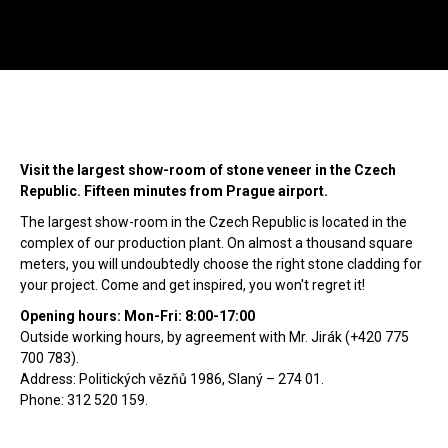
Menu
SE
Wild Stone
Showroom
Sea
Call
+420 312 520 159
Visit the largest show-room of stone veneer in the Czech
(Working days 8AM – 5PM)
Republic. Fifteen minutes from Prague airport.
The largest show-room in the Czech Republic is located in the
complex of our production plant. On almost a thousand square
meters, you will undoubtedly choose the right stone cladding for
your project. Come and get inspired, you won't regret it!
Opening hours: Mon-Fri: 8:00-17:00
Outside working hours, by agreement with Mr. Jirák (+420 775
700 783).
Address: Politických vězňů 1986, Slaný – 274 01.
Phone: 312 520 159.