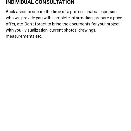
INDIVIDUAL CONSULTATION
Book a visit to secure the time of a professional salesperson
who will provide you with complete information, prepare a price
offer, etc. Don't forget to bring the documents for your project
with you - visualization, current photos, drawings,
measurements etc.