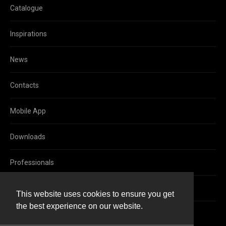
Catalogue
Inspirations
News
Contacts
Mobile App
Downloads
Professionals
Facebook
This website uses cookies to ensure you get
the best experience on our website.
Instagram