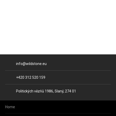
E-mail
info@wildstone.eu
Phone
+420 312 520 159
Address
Politických vězňů 1986, Slaný, 274 01
Home