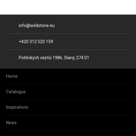
E-mail
info@wildstone.eu
Phone
+420 312 520 159
Address
Politických vězňů 1986, Slaný, 274 01
Home
Catalogue
Inspirations
News