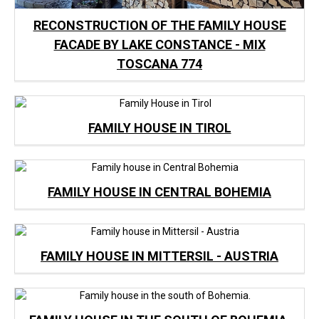
RECONSTRUCTION OF THE FAMILY HOUSE
FACADE BY LAKE CONSTANCE - MIX
TOSCANA 774
FAMILY HOUSE IN TIROL
FAMILY HOUSE IN CENTRAL BOHEMIA
FAMILY HOUSE IN MITTERSIL - AUSTRIA