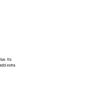
>
ue. Its
 add extra