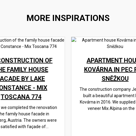
MORE INSPIRATIONS
CONSTRUCTION OF
APARTMENT HOU
HE FAMILY HOUSE
KOVÁRNA IN PEC 
FACADE BY LAKE
SNĚŽKOU
ONSTANCE - MIX
The construction company J
TOSCANA 774
built a beautiful apartment
Kovárna in 2016. We supplied
, we completed the renovation
veneer Mix Alpina on the f
the family house facade in
erg, Austria. The owners were
 satisfied with façade of...