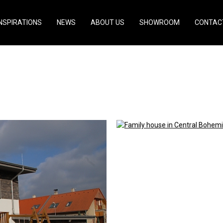
INSPIRATIONS
NEWS
ABOUT US
SHOWROOM
CONTAC
ral Bohemia