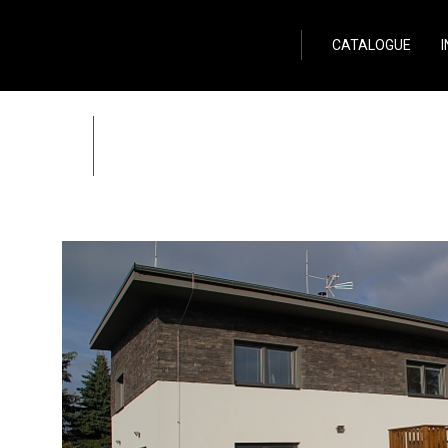
Wild Stone
CATALOGUE
Family house in Cent
Zpět