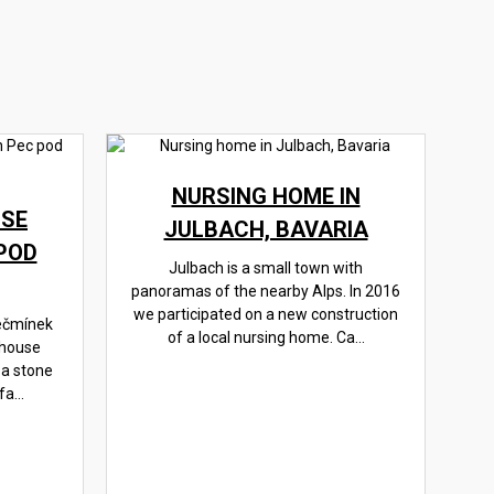
NURSING HOME IN
SE
JULBACH, BAVARIA
POD
Julbach is a small town with
panoramas of the nearby Alps. In 2016
we participated on a new construction
ečmínek
of a local nursing home. Ca...
 house
 a stone
a...