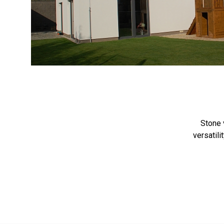
<
Stone 
versatili