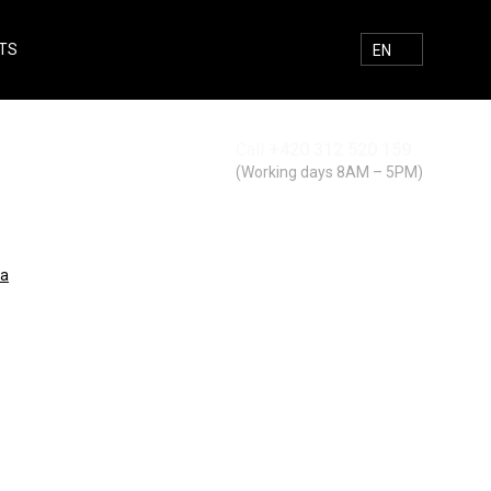
TS
E-MAIL
FACEBOOK
INSTAGRAM
SEARCH
EN
Call
+420 312 520 159
Search
(Working days 8AM – 5PM)