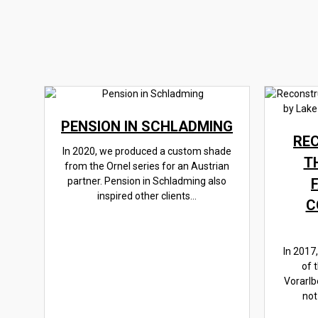
PENSION IN SCHLADMING
RE
In 2020, we produced a custom shade
T
from the Ornel series for an Austrian
partner. Pension in Schladming also
inspired other clients...
C
In 2017
of 
Vorarlb
not