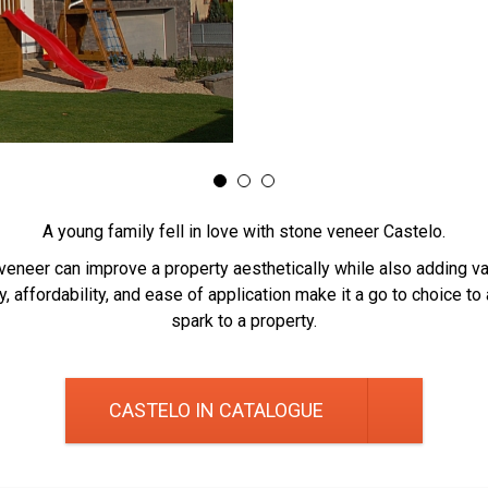
A young family fell in love with stone veneer Castelo.
veneer can improve a property aesthetically while also adding val
ty, affordability, and ease of application make it a go to choice to
spark to a property.
CASTELO IN CATALOGUE