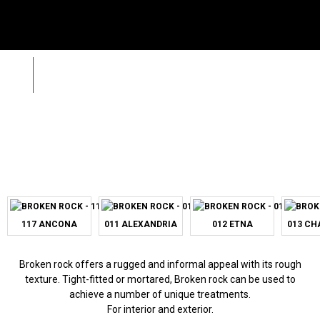
Menu
SE
Wild Stone
Broken Rock
Zpět
Sea
Call
+420 312 520 159
(Working days 8AM – 5PM)
117 ANCONA
011 ALEXANDRIA
012 ETNA
013 C
Broken rock offers a rugged and informal appeal with its rough
texture. Tight-fitted or mortared, Broken rock can be used to
achieve a number of unique treatments.
For interior and exterior.