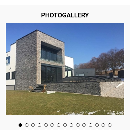
PHOTOGALLERY
<
>