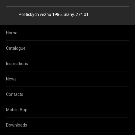
Address
Politických vězňů 1986, Slaný, 274 01
Home
Catalogue
Inspirations
News
Contacts
Mobile App
Downloads