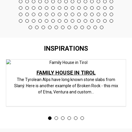
INSPIRATIONS
FAMILY HOUSE IN TIROL
The Tyrolean Alps have long known stone slabs from
Slaný. Here is another example of Broken Rock - this mix
of Etna, Ventura and custom...
<
>