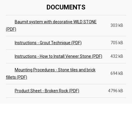
DOCUMENTS
Baumit system with decorative WILD STONE
303 kB
(PDF)
Instructions - Grout Technique (PDF)
705 kB
Instructions - How to Install Veneer Stone (PDF)
432 kB
Mounting Procedures - Stone tiles and brick
694 kB
fillets (PDF)
Product Sheet - Broken Rock (PDF)
4796 kB