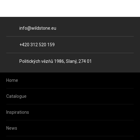
E-mail
info@wildstone.eu
Phone
+420 312 520 159
Address
Politických vězňů 1986, Slaný, 274 01
Home
Catalogue
Inspirations
News