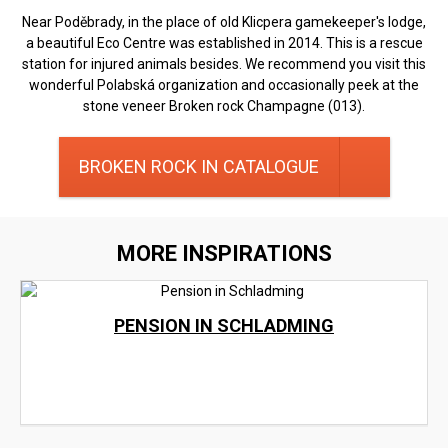
Near Poděbrady, in the place of old Klicpera gamekeeper's lodge,
a beautiful Eco Centre was established in 2014. This is a rescue
station for injured animals besides. We recommend you visit this
wonderful Polabská organization and occasionally peek at the
stone veneer Broken rock Champagne (013).
BROKEN ROCK IN CATALOGUE
MORE INSPIRATIONS
PENSION IN SCHLADMING