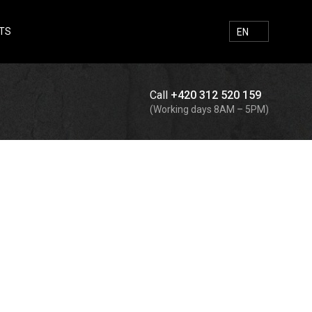
TS
E-MAIL
FACEBOOK
INSTAGRAM
SEARCH
EN
Call
+420 312 520 159
Search
(Working days 8AM – 5PM)