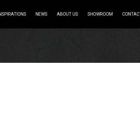
INSPIRATIONS
NEWS
ABOUT US
SHOWROOM
CONTAC