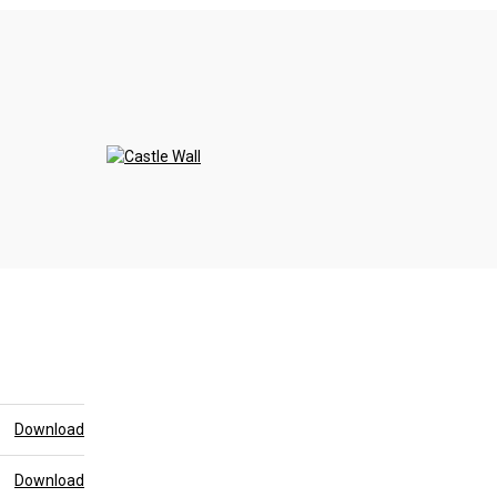
>
Download
Download