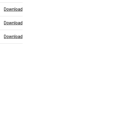
Download
Download
Download