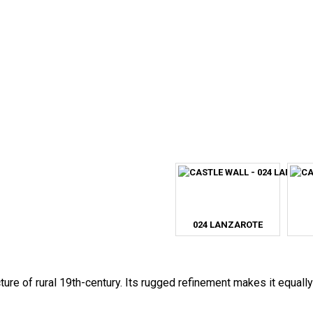
024 LANZAROTE
ture of rural 19th-century. Its rugged refinement makes it equally