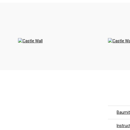
<
Baumit
Instruc