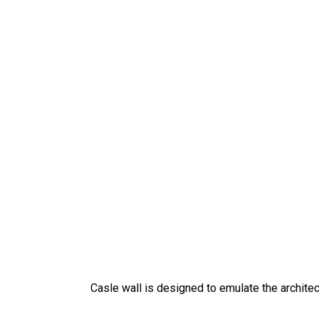
Casle wall is designed to emulate the architec