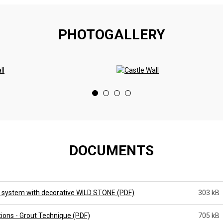
PHOTOGALLERY
DOCUMENTS
 system with decorative WILD STONE (PDF)
303 kB
tions - Grout Technique (PDF)
705 kB