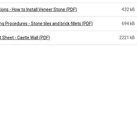
tions - How to Install Veneer Stone (PDF)
432 kB
g Procedures - Stone tiles and brick fillets (PDF)
694 kB
 Sheet - Castle Wall (PDF)
2221 kB