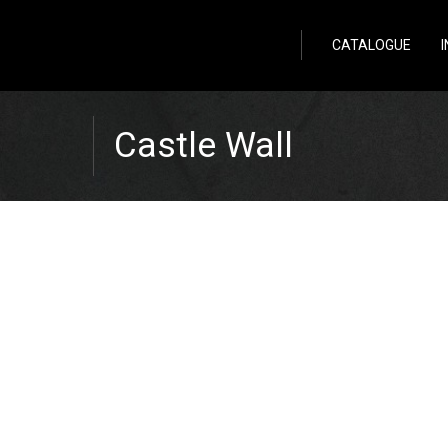
Wild Stone
CATALOGUE
Castle Wall
Zpět