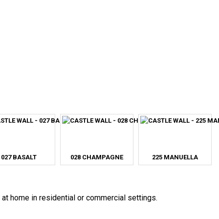
027 BASALT
028 CHAMPAGNE
225 MANUELLA
 at home in residential or commercial settings.