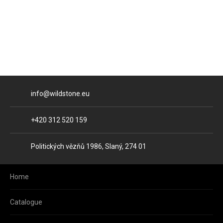
E-mail
info@wildstone.eu
Phone
+420 312 520 159
Address
Politických vězňů 1986, Slaný, 274 01
Home
Catalogue