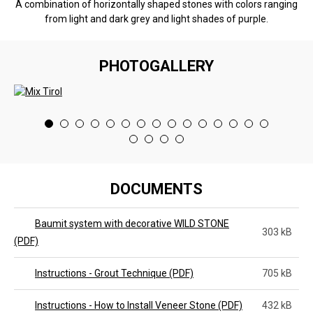
A combination of horizontally shaped stones with colors ranging
from light and dark grey and light shades of purple.
PHOTOGALLERY
<
>
DOCUMENTS
Baumit system with decorative WILD STONE
303 kB
(PDF)
Instructions - Grout Technique (PDF)
705 kB
Instructions - How to Install Veneer Stone (PDF)
432 kB