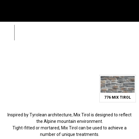
Menu
SE
Wild Stone
Mix Tirol
Zpět
Sea
Call
+420 312 520 159
(Working days 8AM – 5PM)
776 MIX TIROL
Inspired by Tyrolean architecture, Mix Tirol is designed to reflect
the Alpine mountain environment.
Tight-fitted or mortared, Mix Tirol can be used to achieve a
number of unique treatments.