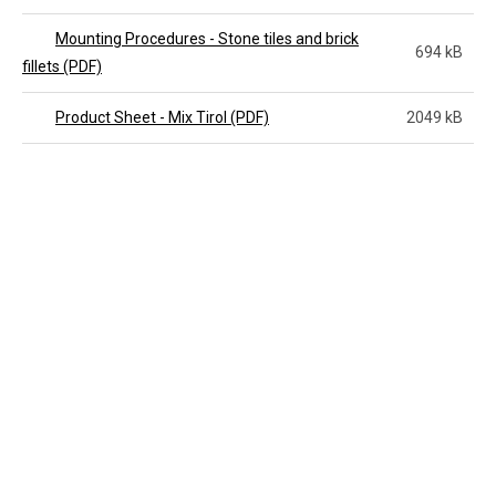
Mounting Procedures - Stone tiles and brick
694 kB
fillets (PDF)
Product Sheet - Mix Tirol (PDF)
2049 kB