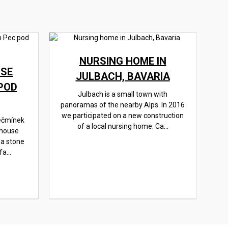
NURSING HOME IN
SE
JULBACH, BAVARIA
POD
Julbach is a small town with
panoramas of the nearby Alps. In 2016
we participated on a new construction
ečmínek
of a local nursing home. Ca...
 house
 a stone
a...