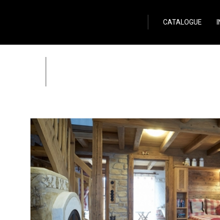
Wild Stone
CATALOGUE
Cottages in Aspach 
Zpět