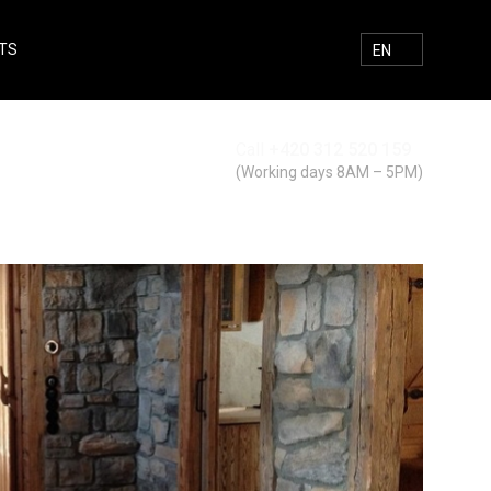
TS
E-MAIL
FACEBOOK
INSTAGRAM
SEARCH
EN
Call
+420 312 520 159
Search
(Working days 8AM – 5PM)