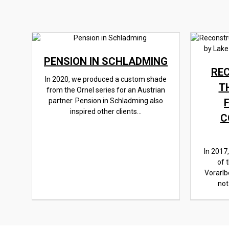
PENSION IN SCHLADMING
RE
In 2020, we produced a custom shade
T
from the Ornel series for an Austrian
partner. Pension in Schladming also
inspired other clients...
C
In 2017
of 
Vorarlb
not