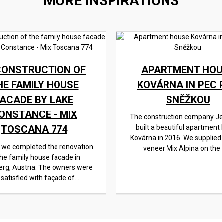
MORE INSPIRATIONS
CONSTRUCTION OF
APARTMENT HOU
HE FAMILY HOUSE
KOVÁRNA IN PEC 
FACADE BY LAKE
SNĚŽKOU
ONSTANCE - MIX
The construction company J
TOSCANA 774
built a beautiful apartment
Kovárna in 2016. We supplied
, we completed the renovation
veneer Mix Alpina on the f
the family house facade in
erg, Austria. The owners were
 satisfied with façade of...