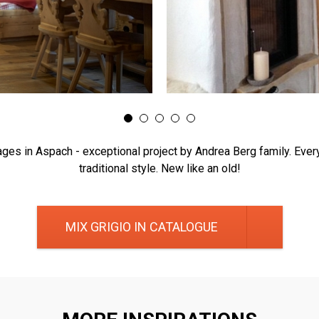
ages in Aspach - exceptional project by Andrea Berg family. Every
traditional style. New like an old!
MIX GRIGIO IN CATALOGUE