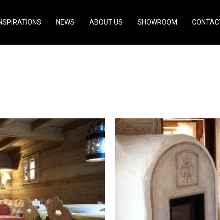
INSPIRATIONS
NEWS
ABOUT US
SHOWROOM
CONTAC
- Germany