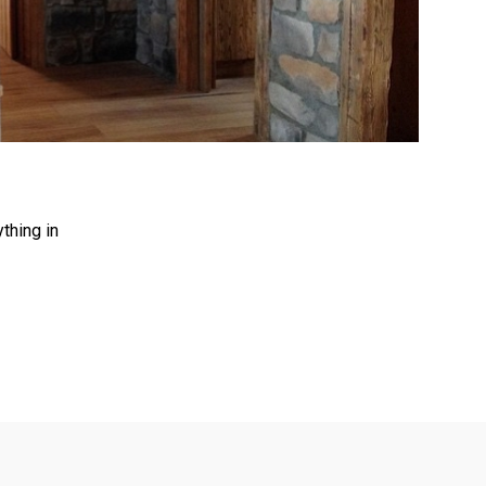
>
thing in