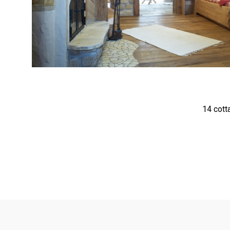
<
14 cott