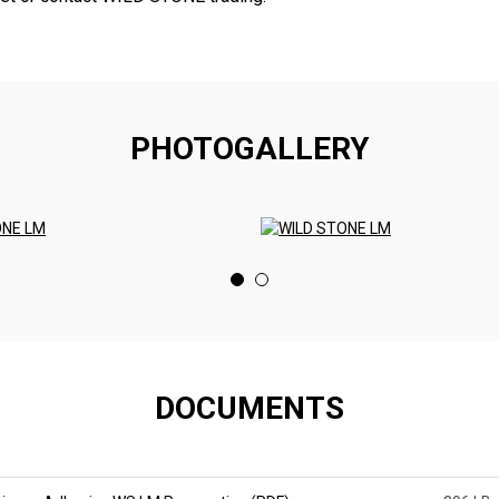
PHOTOGALLERY
DOCUMENTS