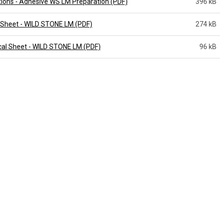
tions - Adhesive WS LM Preparation (PDF)
396 kB
 Sheet - WILD STONE LM (PDF)
274 kB
cal Sheet - WILD STONE LM (PDF)
96 kB