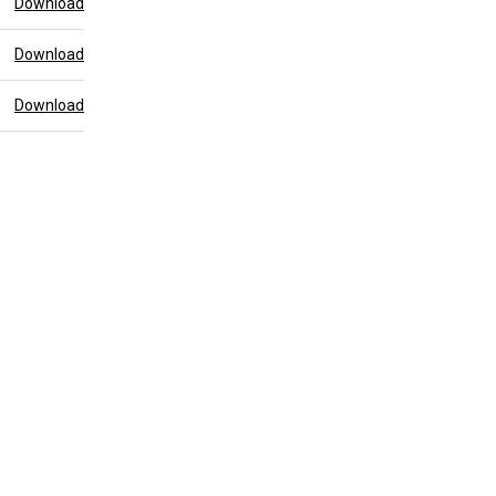
Download
Download
Download