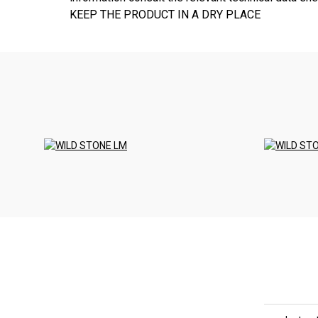
KEEP THE PRODUCT IN A DRY PLACE
<