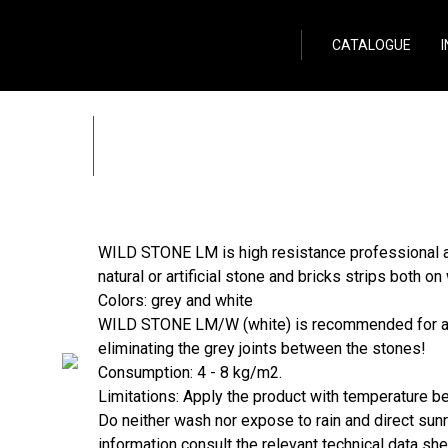
Wild Stone
CATALOGUE
WILD STONE LM
Zpět
WILD STONE LM is high resistance professional ad
natural or artificial stone and bricks strips both on 
Colors: grey and white
WILD STONE LM/W (white) is recommended for all 
eliminating the grey joints between the stones!
Consumption: 4 - 8 kg/m2.
Limitations: Apply the product with temperature 
Do neither wash nor expose to rain and direct sunra
information consult the relevant technical data s