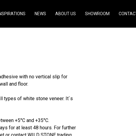
INSPIRATIONS
NEWS
ABOUT US
SHOWROOM
CONTAC
hesive with no vertical slip for
wall and floor.
types of white stone veneer. It`s
between +5°C and +35°C.
ys for at least 48 hours. For further
heet or contact WILD STONE trading.