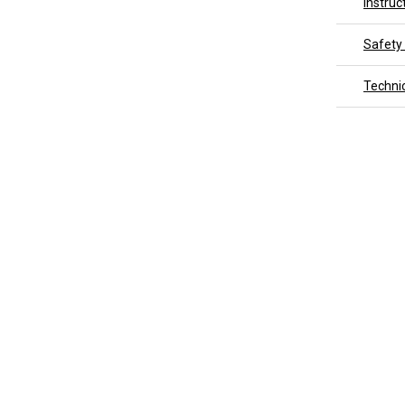
Instruc
Safety
Techni