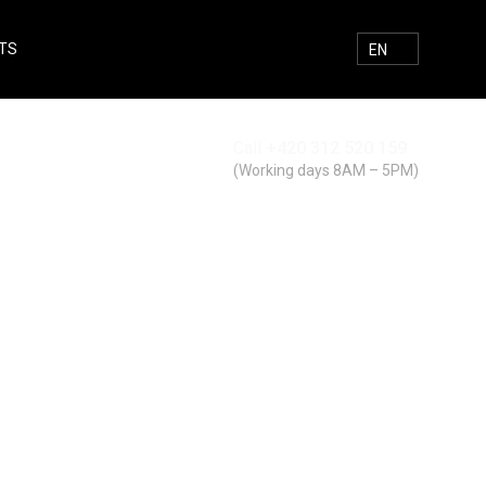
TS
E-MAIL
FACEBOOK
INSTAGRAM
SEARCH
EN
Call
+420 312 520 159
Search
(Working days 8AM – 5PM)