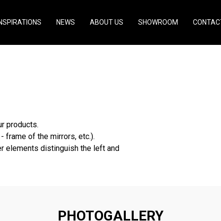
INSPIRATIONS
NEWS
ABOUT US
SHOWROOM
CONTAC
arapets
r products.
- frame of the mirrors, etc.).
r elements distinguish the left and
PHOTOGALLERY