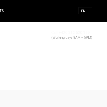
TS
E-MAIL
FACEBOOK
INSTAGRAM
SEARCH
EN
Call
+420 312 520 159
Search
(Working days 8AM – 5PM)