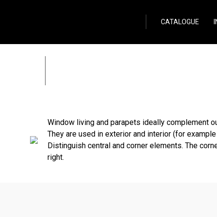
Wild Stone
CATALOGUE
Window living and p
Zpět
Window living and parapets ideally complement ou
They are used in exterior and interior (for example 
Distinguish central and corner elements. The corne
right.